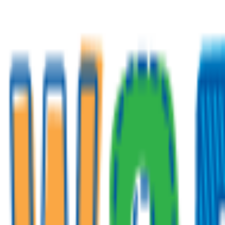
Venue