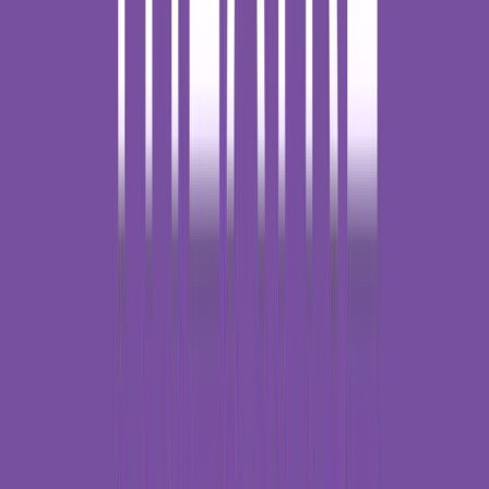
Rental