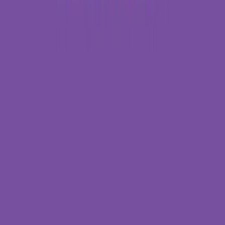
Entertainer
Back to search results
Cinemark - Durbin Park and
XD
Theater
Save
Share