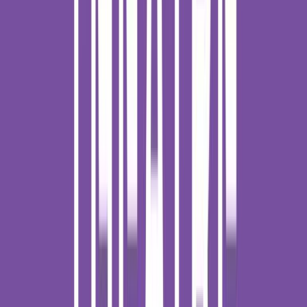
Venue