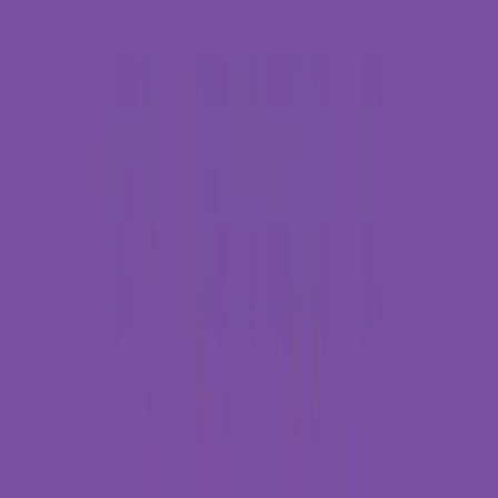
Rental
Entertainer