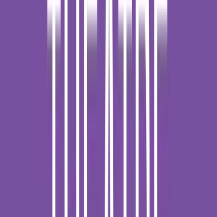
Loading location...