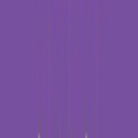
Entertainer