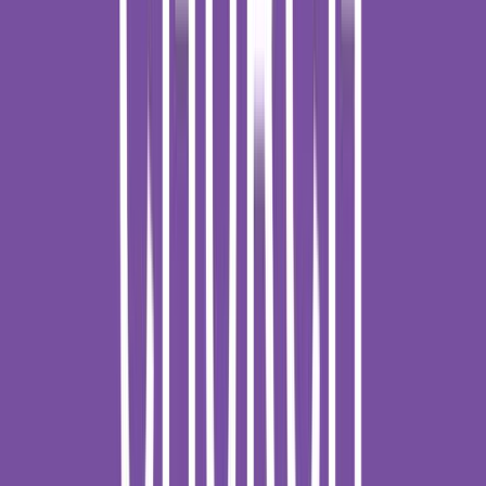
Venue