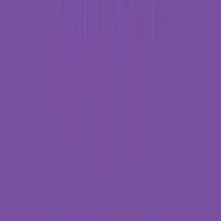
Rental