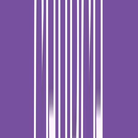
Loading location...
Loading...