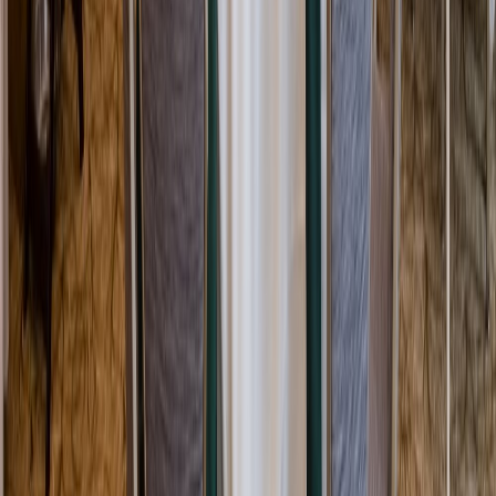
Rental