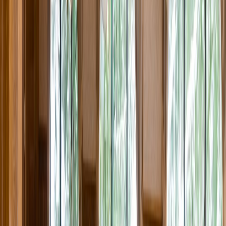
Rental