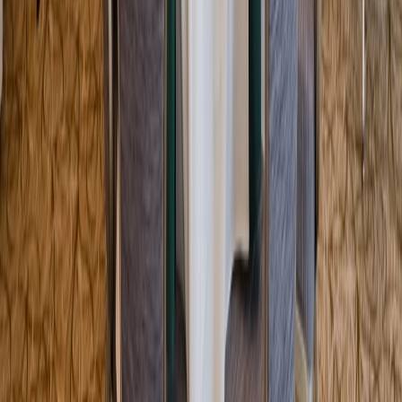
Entertainer
Back to search results
IPIC - Boca Raton (Mizner
Park)
Theater
Save
Share