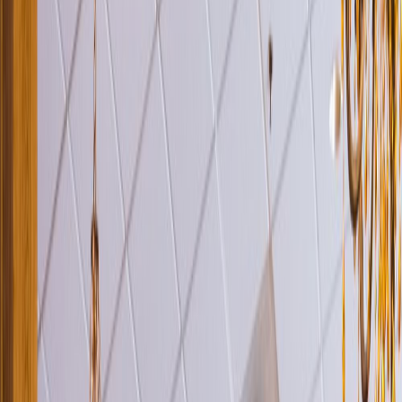
Venue