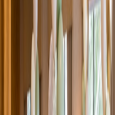
Venue