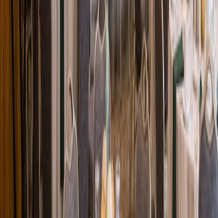
Loading location...
Loading...