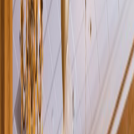
Rental
Entertainer