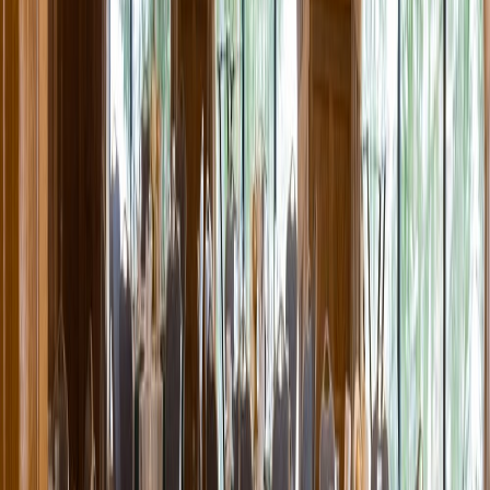
Entertainer