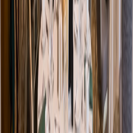
Venue