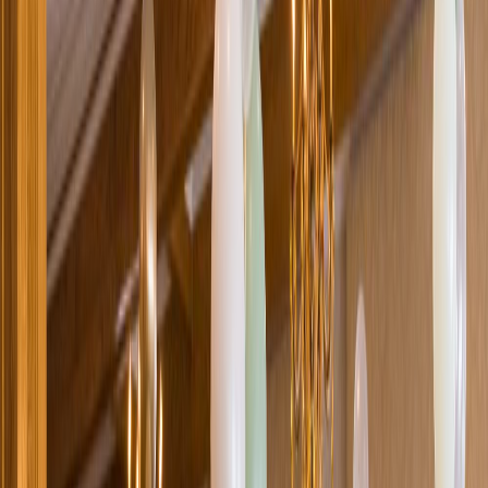
Loading location...