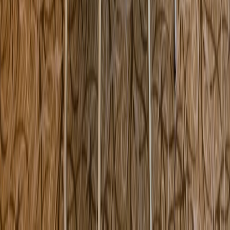
301 Plaza Real Boca Raton FL USA