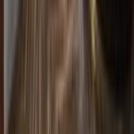
Rental