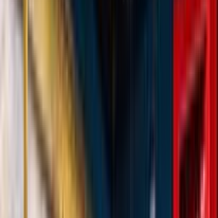
Loading location...