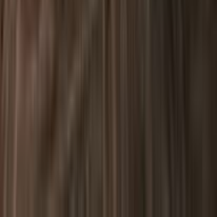
2270 Quimby Road San Jose CA USA