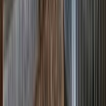
Venue