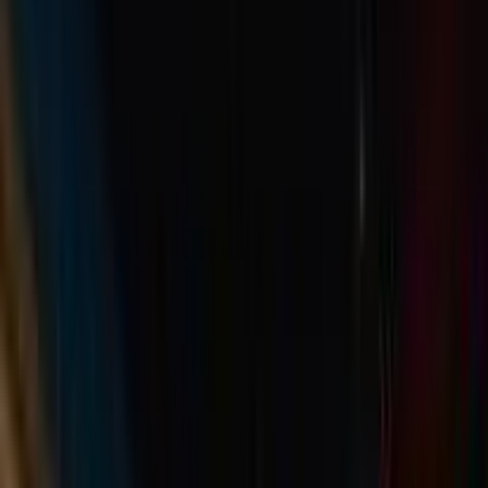
Rental
Entertainer