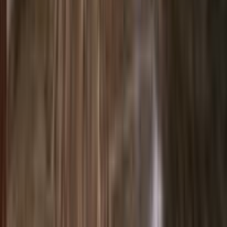
Entertainer
Back to search results
PanIQ Room - Miami Beach
Family/Kids Activity
Save
Share