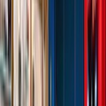
Venue