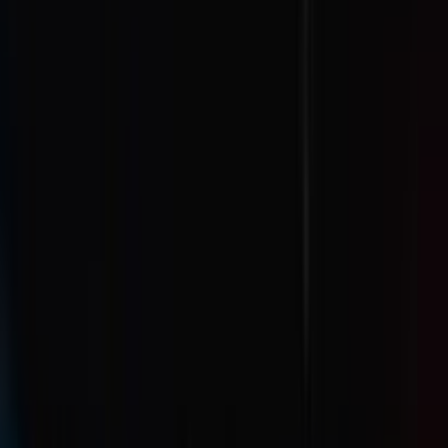
Venue