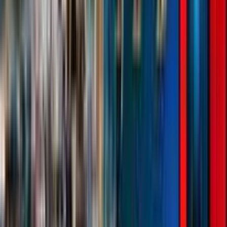
Rental