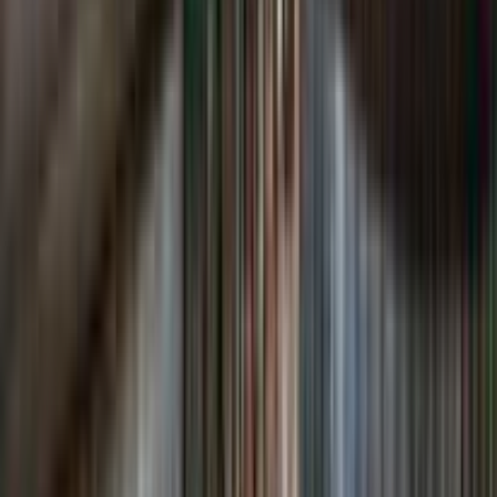
Loading location...
Loading...