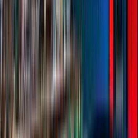
Entertainer