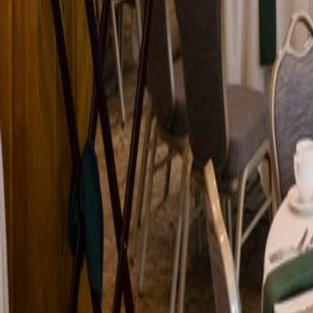
Venue