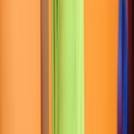
Entertainer
Back to search results
Snapology Powerhouse
Gym
Educational Institute
Save
Share