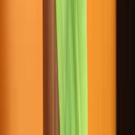
3216 SE Federal Highway Stuart FL USA