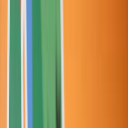
Venue