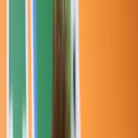
Rental
Entertainer