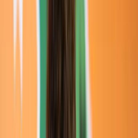
Loading location...