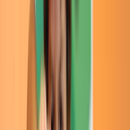
Rental