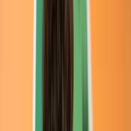
Venue