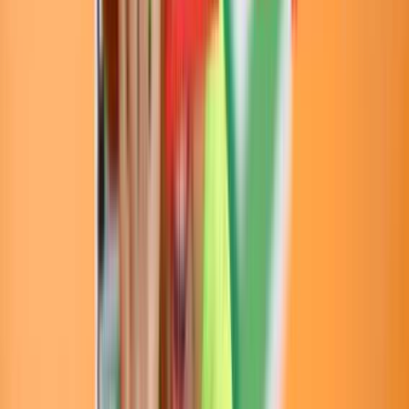
Loading location...
Loading...