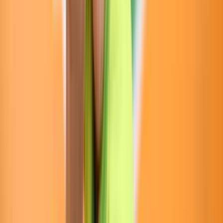
Venue