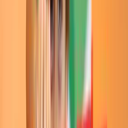
Entertainer