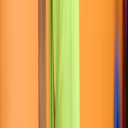
Rental