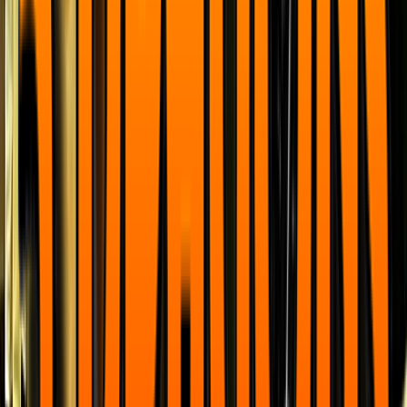
Venue