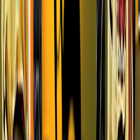
Entertainer