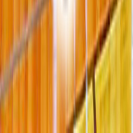
6 Merrill Street Salisbury MA USA