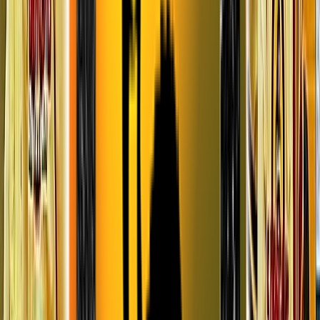
Rental