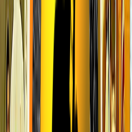
Venue