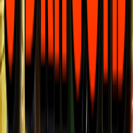
Rental