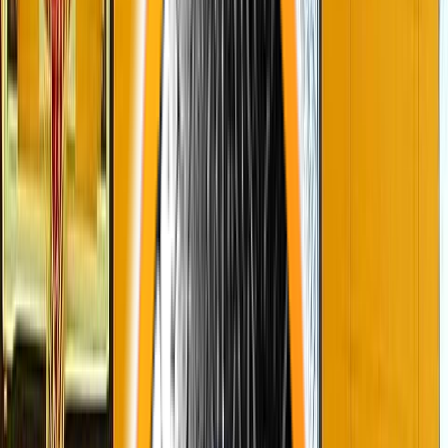
Venue