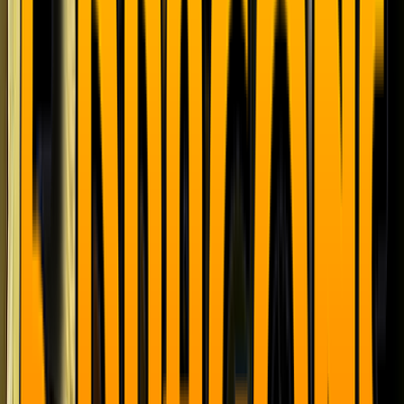
Loading location...
Loading...