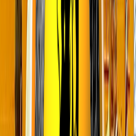
Loading location...