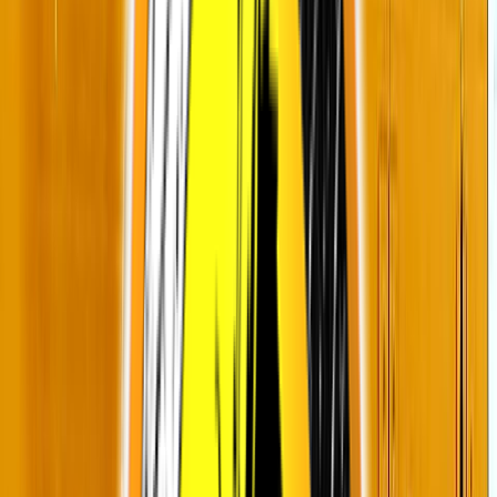
Rental
Entertainer