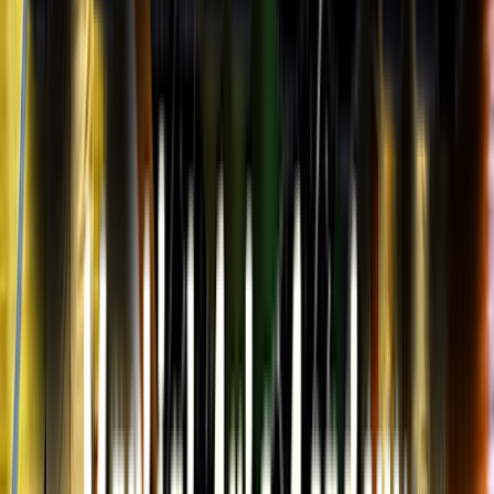
Entertainer
Back to search results
5 Dragons Martial Arts
Academy - Salisbury
Family/Kids Sports
Save
Share