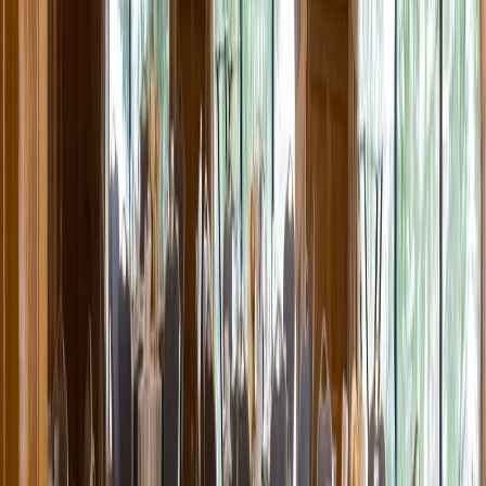
Entertainer