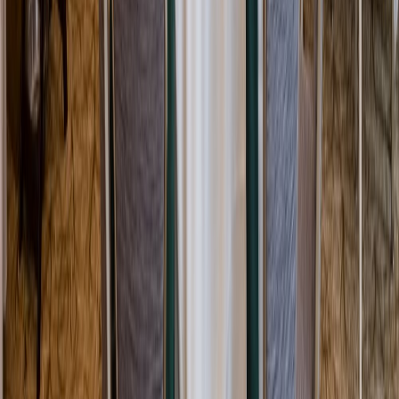
Rental