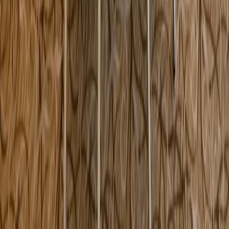
101 Dan Fox Drive Pittsfield MA USA