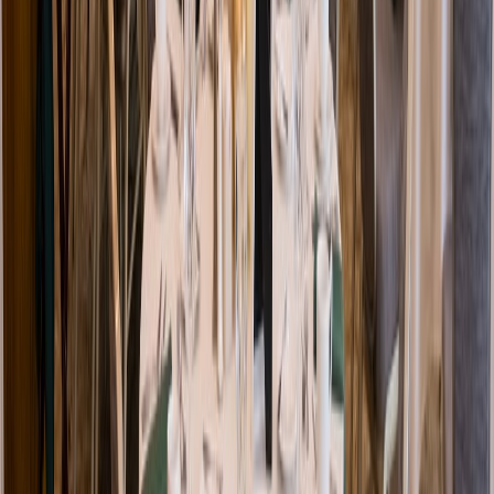
Venue