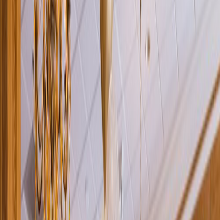
Rental
Entertainer