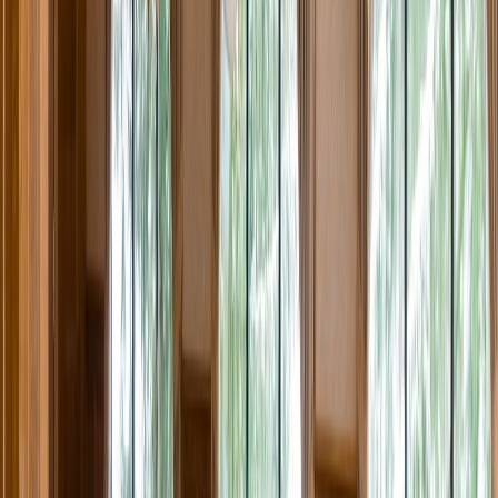
Rental