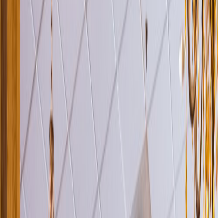
Venue