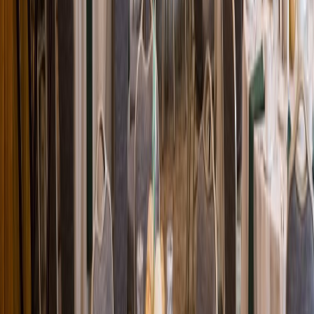
Loading location...
Loading...