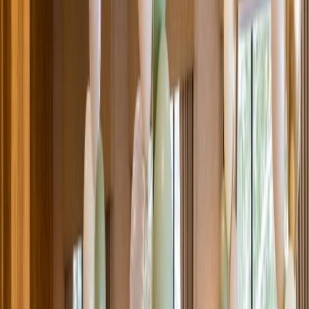
Venue