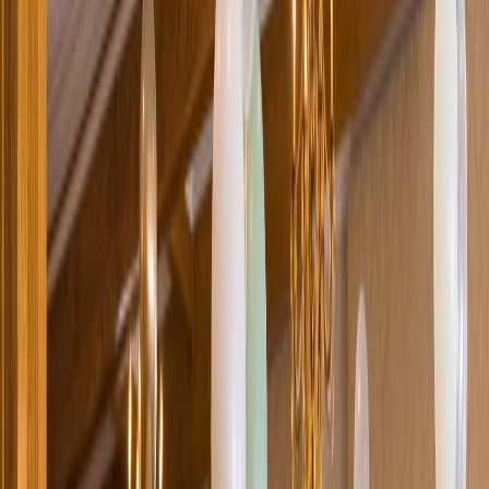
Loading location...