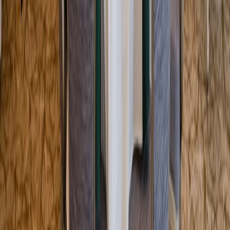
Entertainer
Back to search results
Bousquet Mountain
Family/Kids Sports
Save
Share