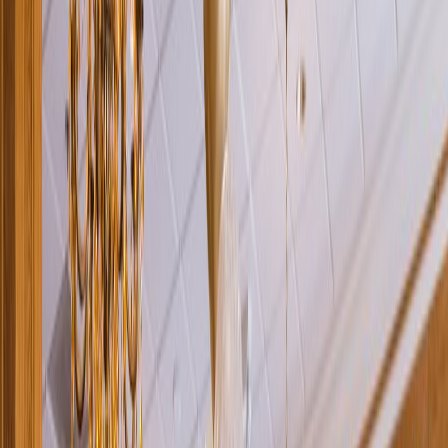
Rental
Entertainer