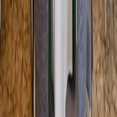
Entertainer
Back to search results
Boston Tea Party Ships &
Museum
Museum
Save
Share