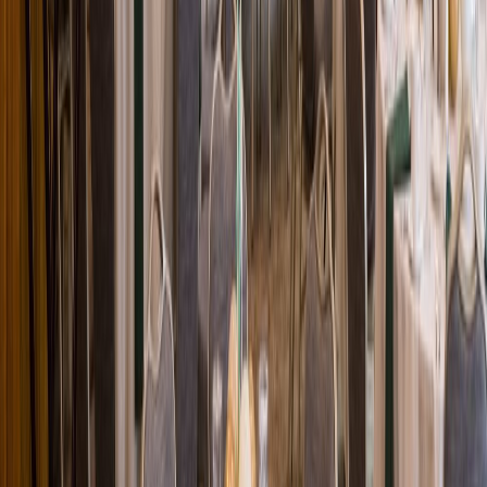
Loading location...
Loading...