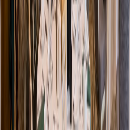
Venue