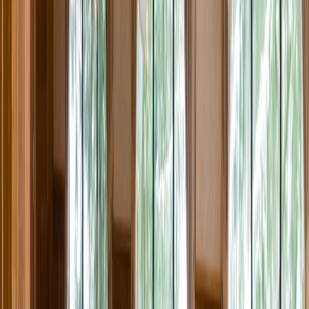
Rental