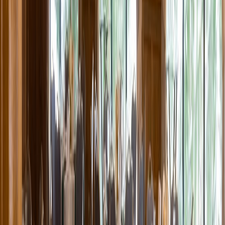
Entertainer