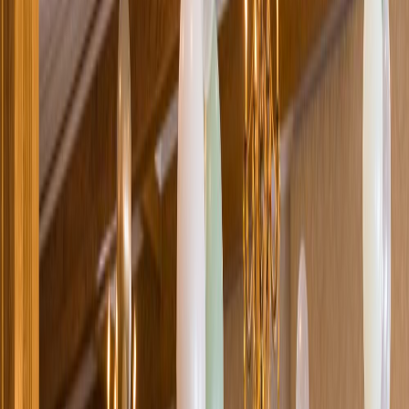
Loading location...