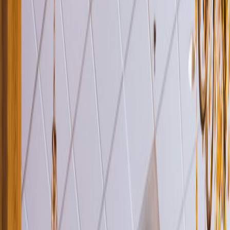
Venue