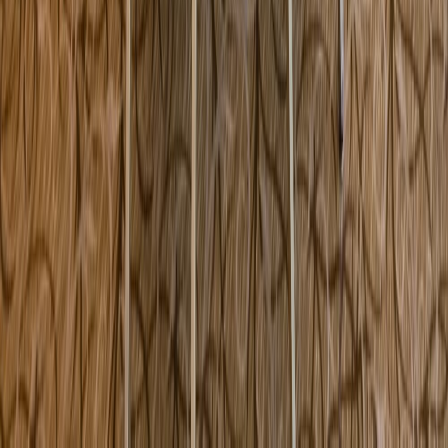
306 Congress Street Boston MA USA