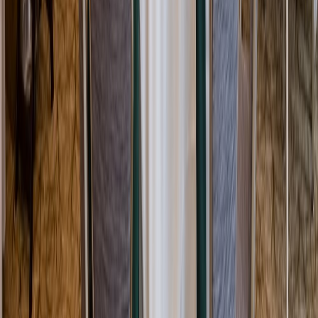
Rental