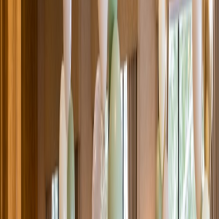
Venue