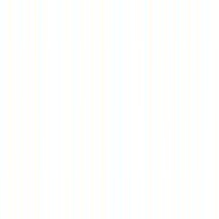
Entertainer
Back to search results
Bud's Go - Karts
Family/Kids Sports
Save
Share