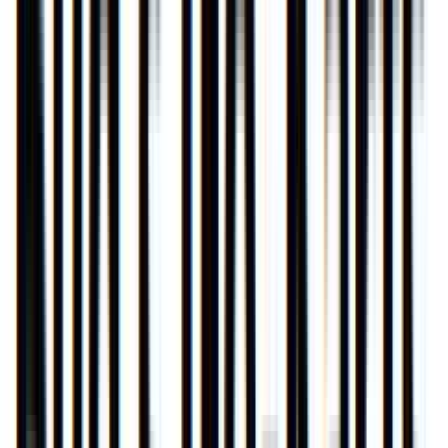
Entertainer