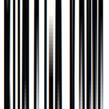
Rental