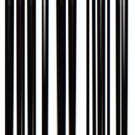
Venue