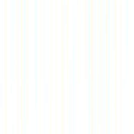
Rental