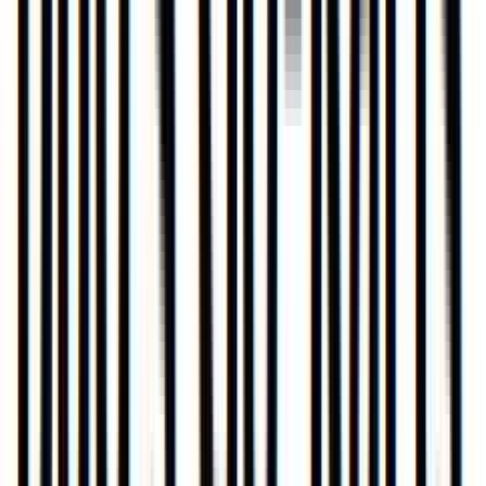
Loading location...
Loading...