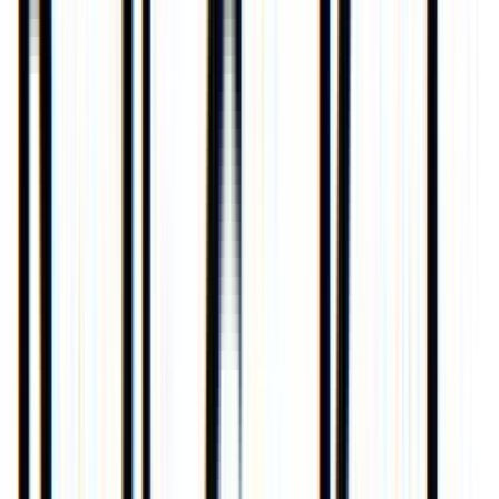
Venue