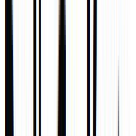
Loading location...