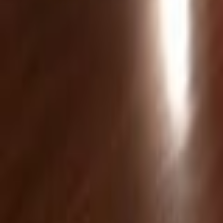
Venue