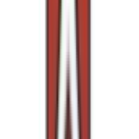
Entertainer