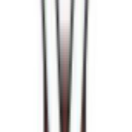
Venue