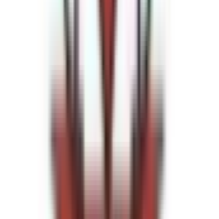
Venue