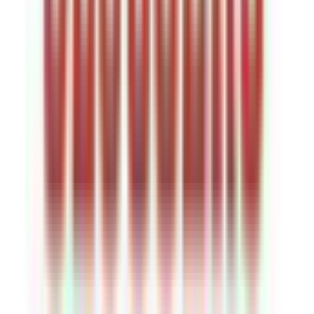
Rental
Entertainer