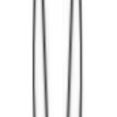
Loading location...