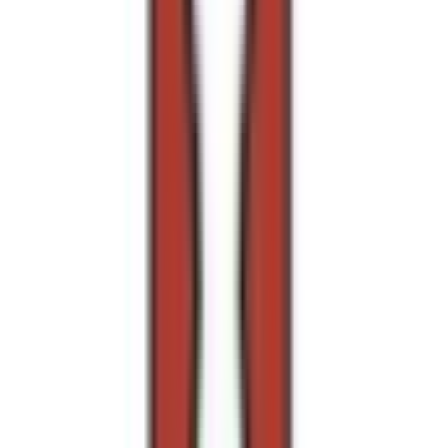
Rental