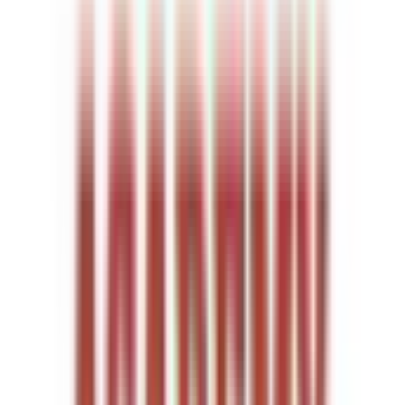
Entertainer
Back to search results
Sluggers Academy
Family/Kids Sports
Save
Share