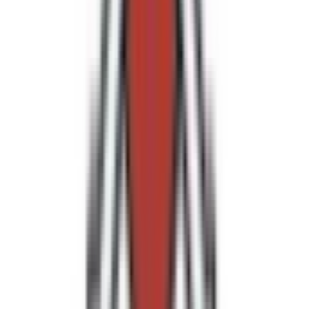
Loading location...
Loading...