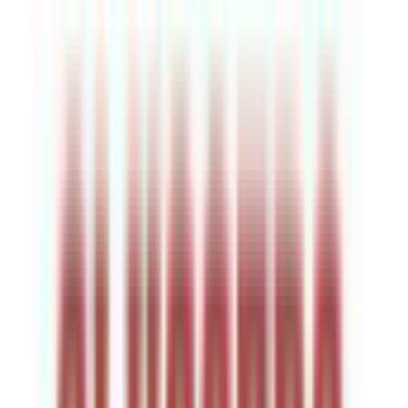
Venue