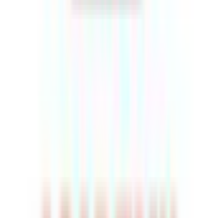
Rental