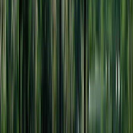
Entertainer