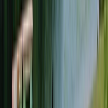
Rental