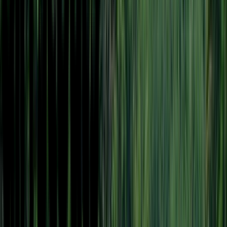
Venue