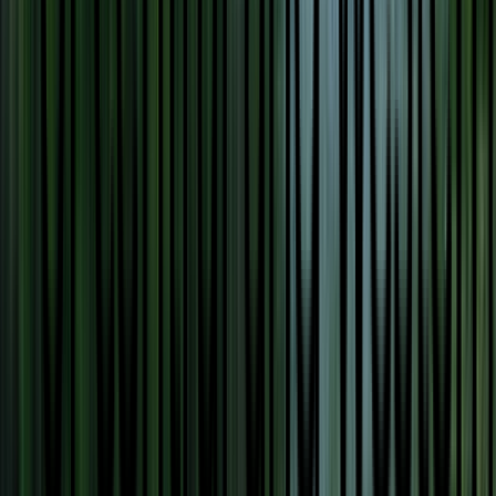
Venue