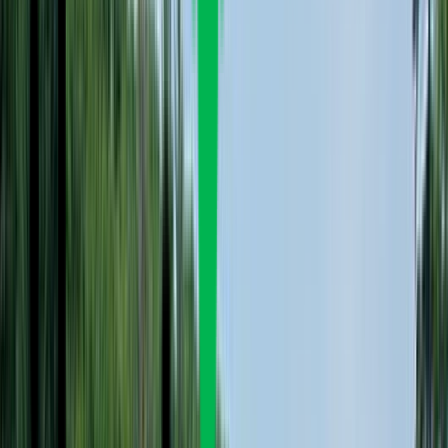
Rental
Entertainer