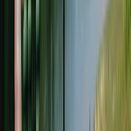
Entertainer
Back to search results
Girl Scouts Of Central and
Western Massachusetts
Non-Profit Org/Club
Save
Share