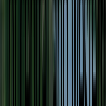
Loading location...
Loading...