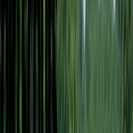
Loading location...