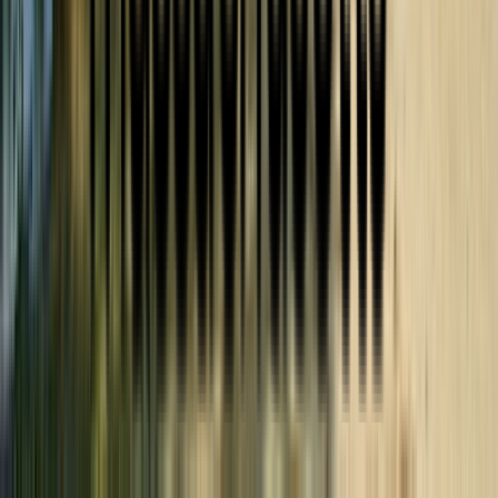
301 Kelly Way Holyoke MA USA