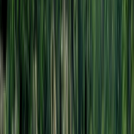
Rental