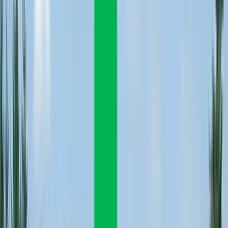
Venue