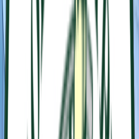
Loading location...