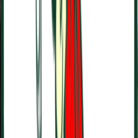
Entertainer