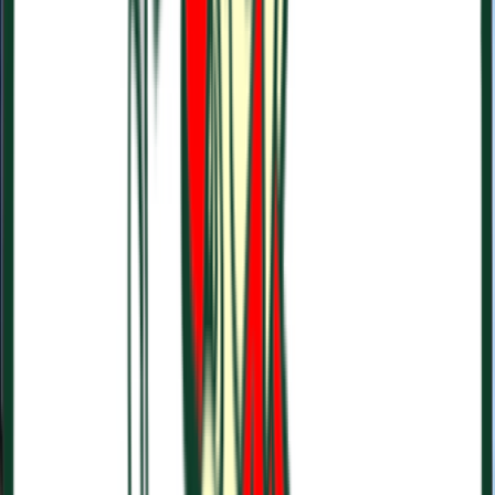
Rental