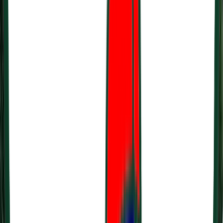
Loading location...
Loading...