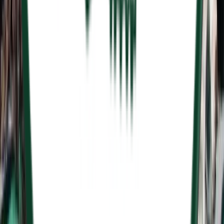
Entertainer
Back to search results
Golf Country
Country Club/Golf Club
Save
Share