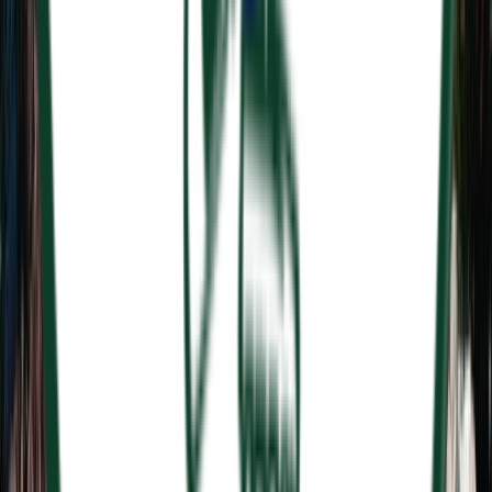
Rental