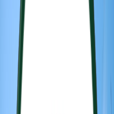
Venue