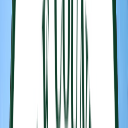
Rental
Entertainer