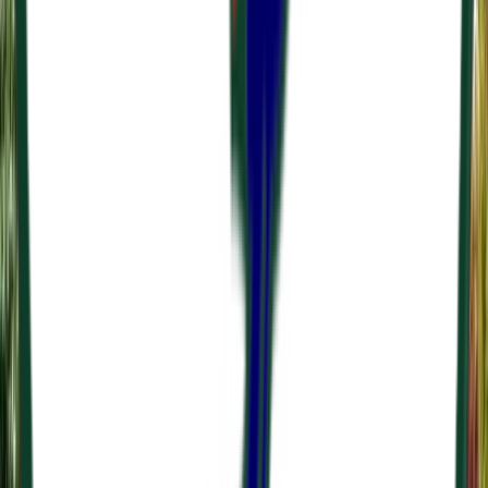
Venue