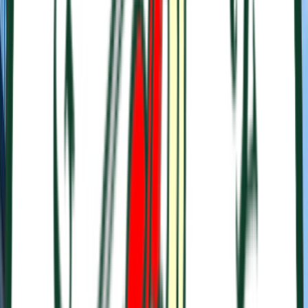
Venue