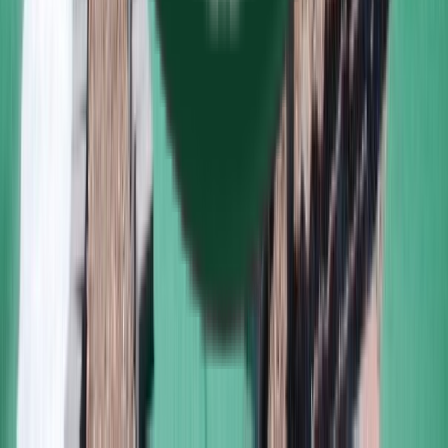
160 S. Main Street Middleton MA USA