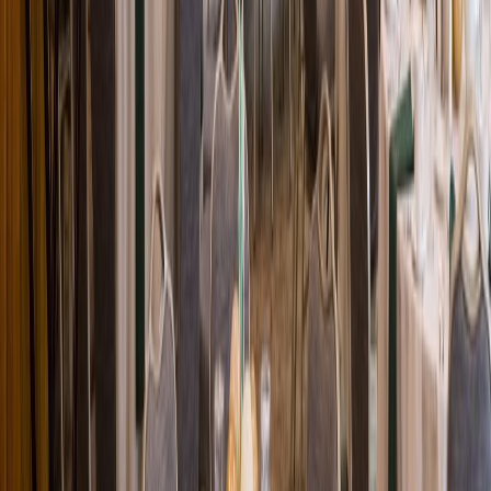
Loading location...
Loading...