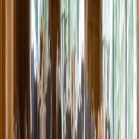
Entertainer