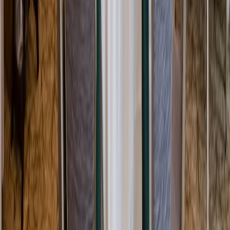
Rental