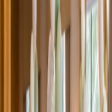
Venue