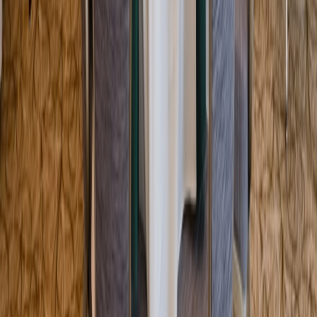
Entertainer
Back to search results
Grange Hall - Marthas
Vineyard Preservation Trust
Non-Profit Org/Club
Save
Share