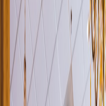
Venue