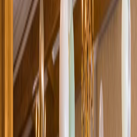
Loading location...