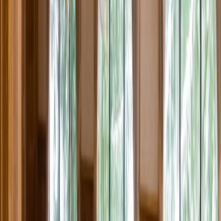
Rental