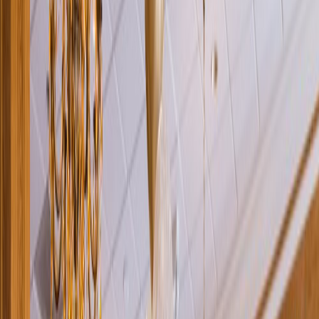
Rental
Entertainer