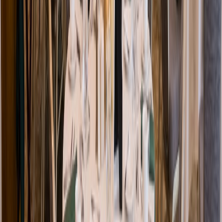
Venue