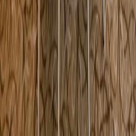
1067 State Road Vineyard Haven MA USA