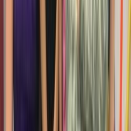
Loading location...
Loading...