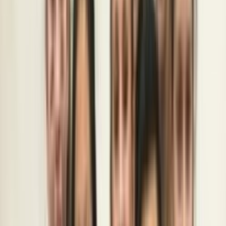
Rental
Entertainer