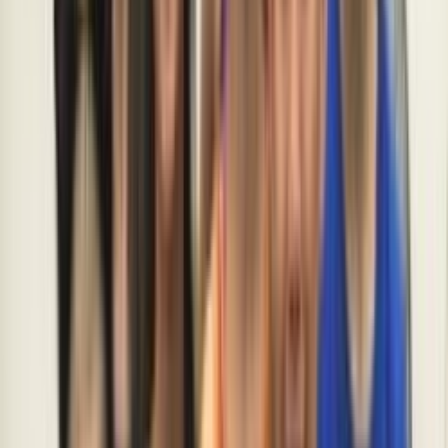
Loading location...