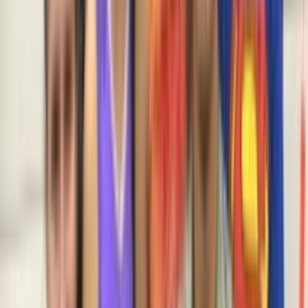
Venue