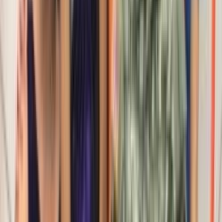
Rental