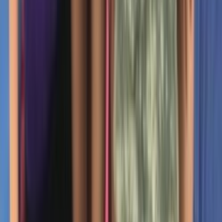
Rental