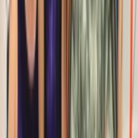
Entertainer