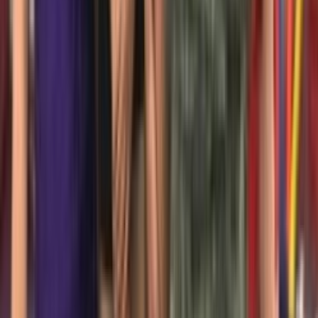
Venue