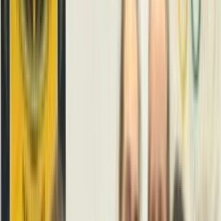
Venue