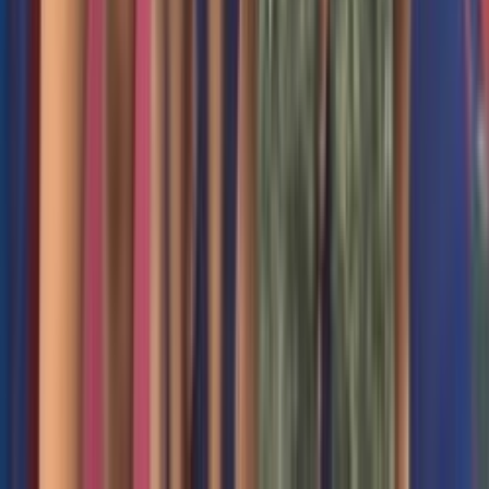
12 Keefe Road Acton MA USA