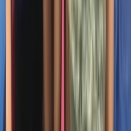
Entertainer
Back to search results
Gymnastics Academy of
Boston - Acton
Family/Kids Sports
Save
Share