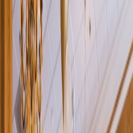
Rental
Entertainer