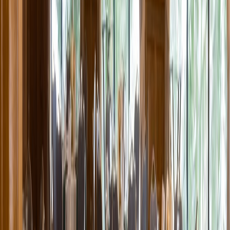
Entertainer