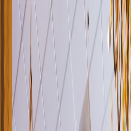
Venue