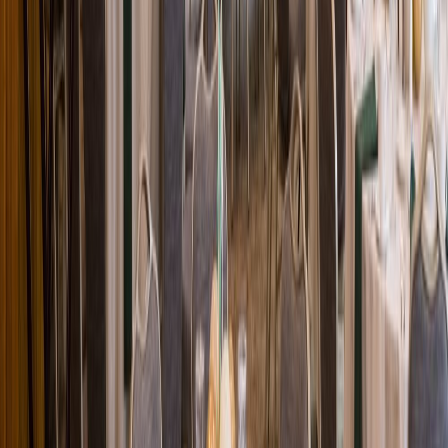
Loading location...
Loading...