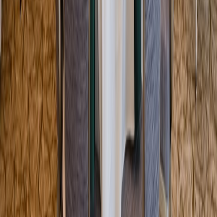
Entertainer
Back to search results
Indian Pond Country Club
Country Club/Golf Club
Save
Share