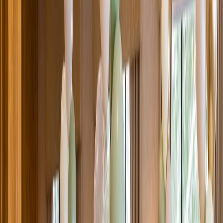
Venue