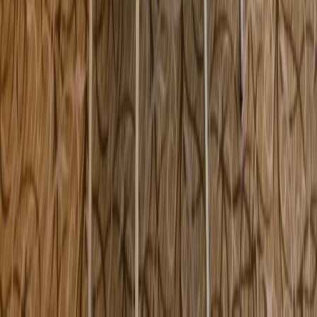
60 Country Club Way Kingston MA USA