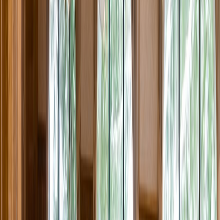
Rental