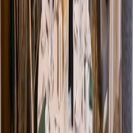
Venue