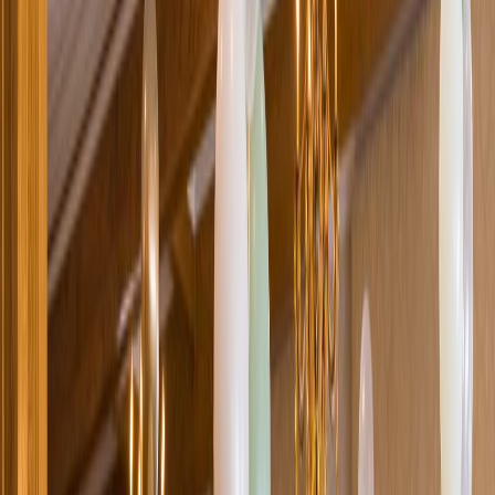
Loading location...