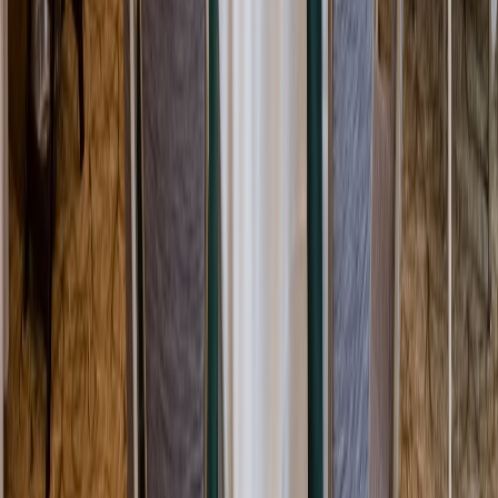
Rental