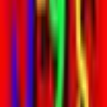
Venue