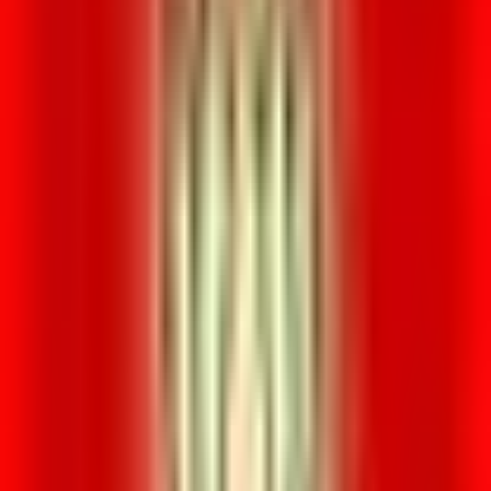
Venue