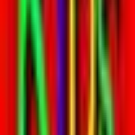
Entertainer