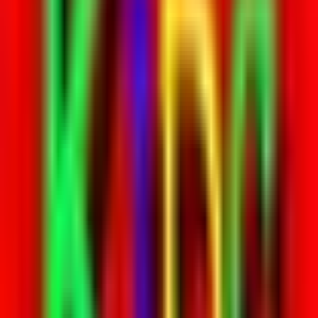
Rental