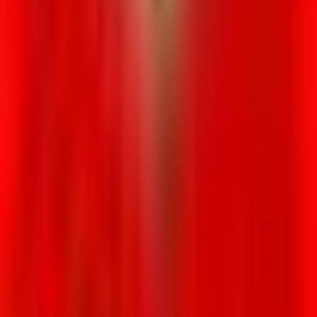
Venue