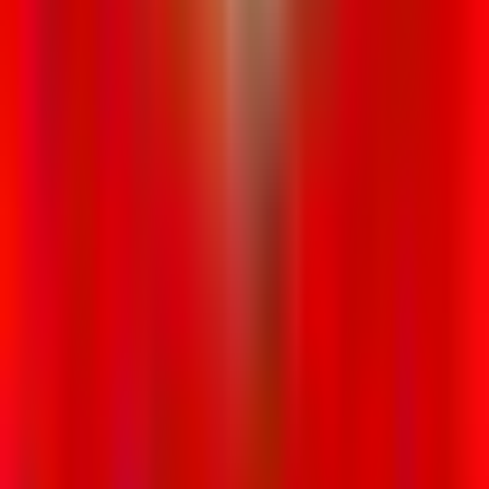
Rental