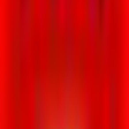
Loading location...
Loading...