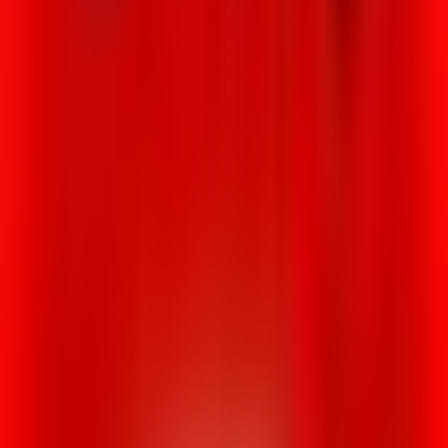
Rental
Entertainer