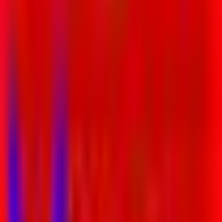
Entertainer
Back to search results
Janine Duffy Yoga
Family/Kids Sports
Save
Share