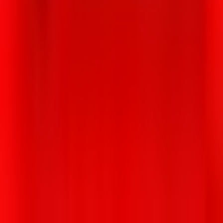
0 Unknown Street Arlington MA USA