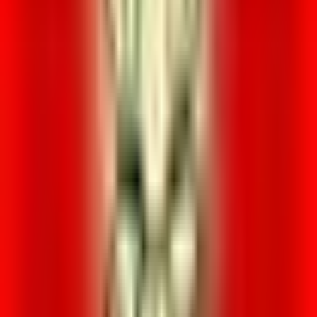
Loading location...