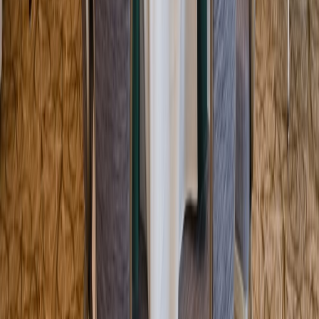
Entertainer
Back to search results
Lanam Club
Non-Profit Org/Club
Save
Share