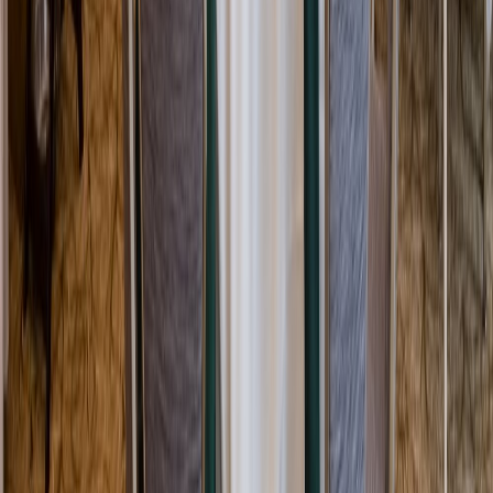
Rental