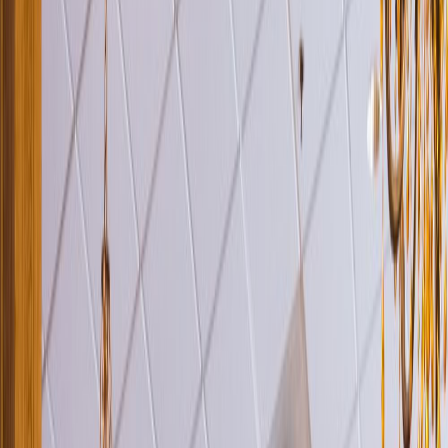
Venue