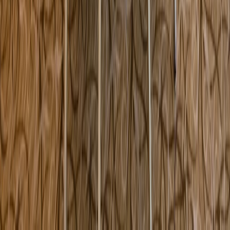
260 North Main Street Andover MA USA