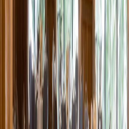
Entertainer