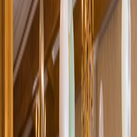
Loading location...