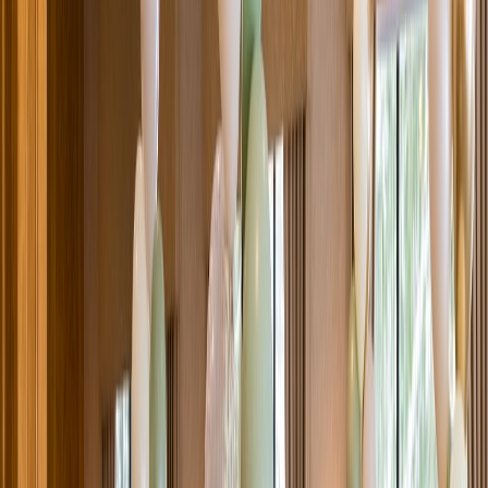
Venue