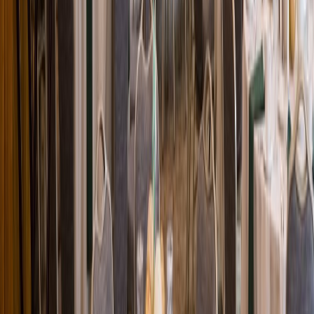
Loading location...
Loading...