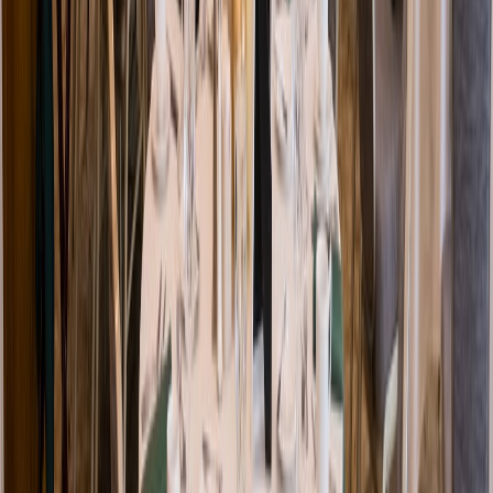
Venue