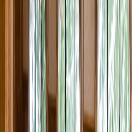
Rental