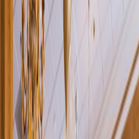
Rental
Entertainer