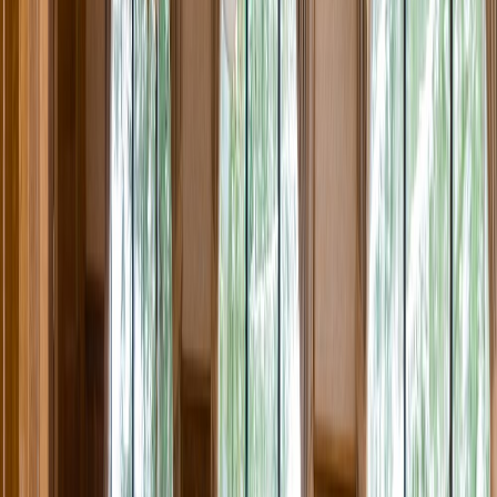
Rental