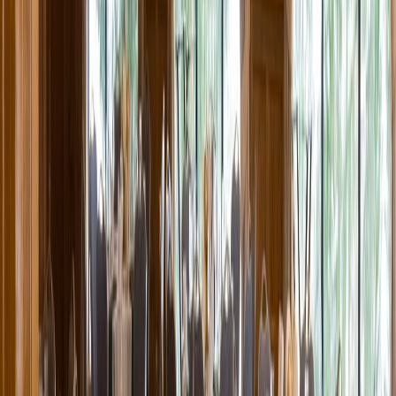
Entertainer