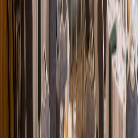
Loading location...
Loading...