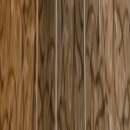
200 Concord Road Marlborough MA USA