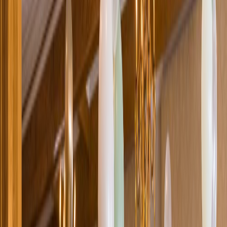
Loading location...