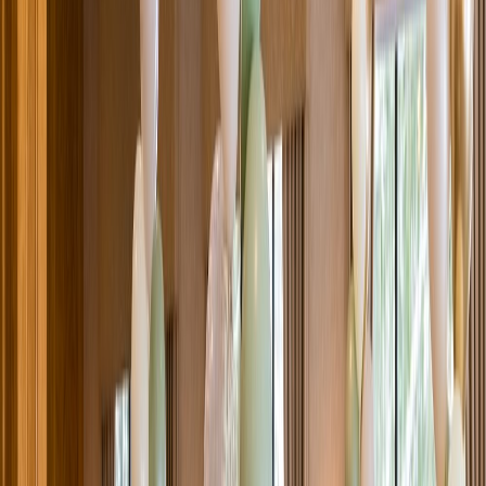
Venue