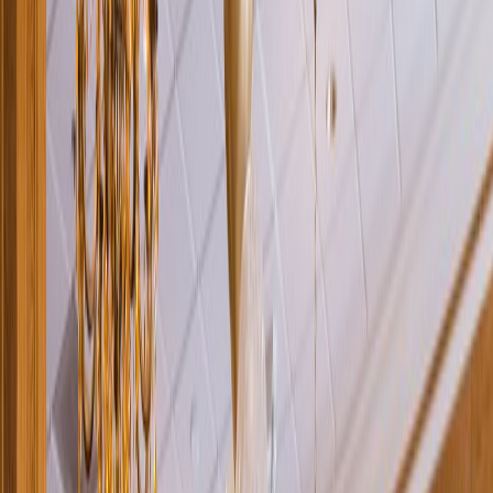
Rental
Entertainer