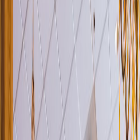
Venue