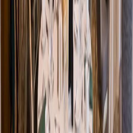
Venue