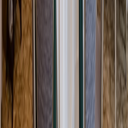
Rental