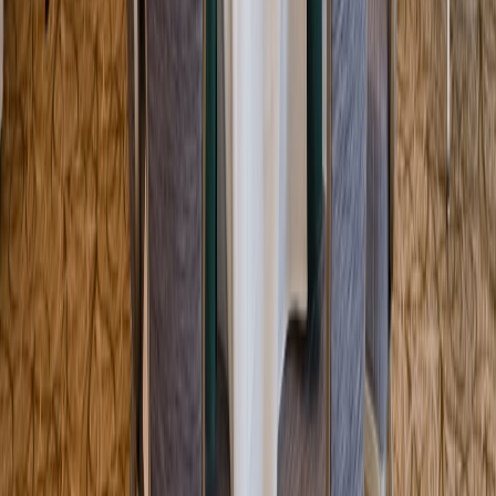
Entertainer
Back to search results
Marlborough Country Club
Country Club/Golf Club
Save
Share