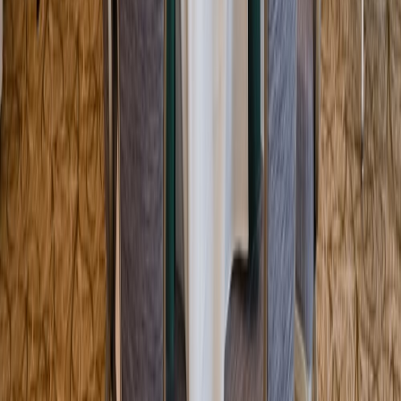
Entertainer
Back to search results
Melrose Memorial Hall
Fraternal Association Hall
Save
Share