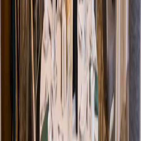
Venue