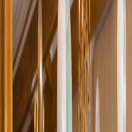
Loading location...