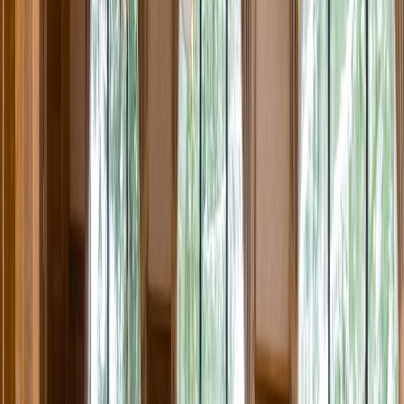
Rental