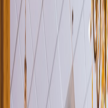
Venue