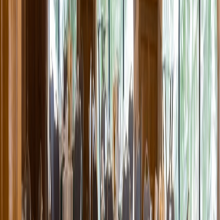
Entertainer