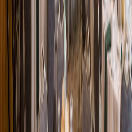
Loading location...
Loading...