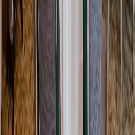
Rental