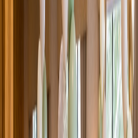
Venue