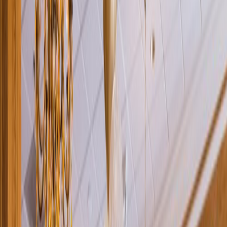
Rental
Entertainer