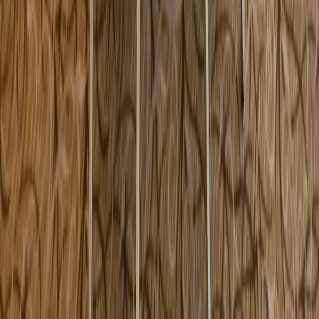
590 Main Street Melrose MA USA