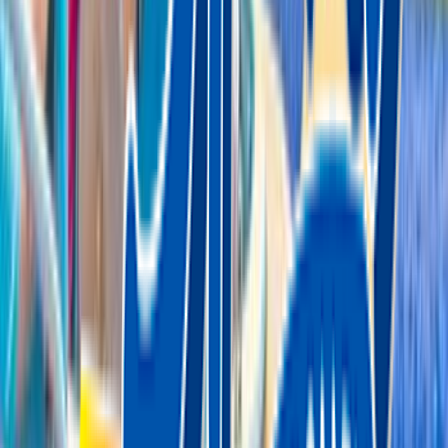
Entertainer
Back to search results
Adventure Sports
Amusement Park
Save
Share