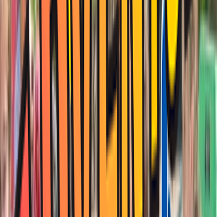
Rental