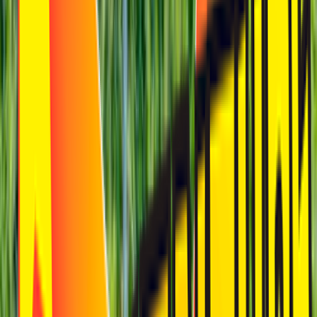
Loading location...