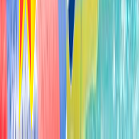
3010 Elizabethtown Road Hershey PA USA