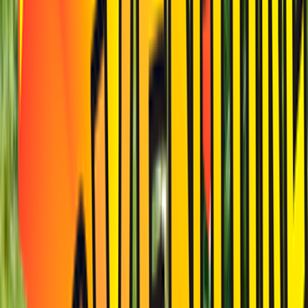
Venue