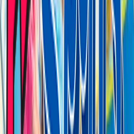
Venue