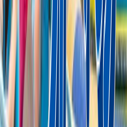
Rental