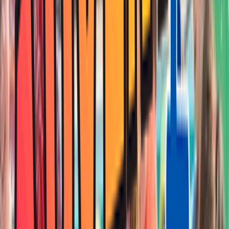
Entertainer