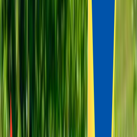
Venue