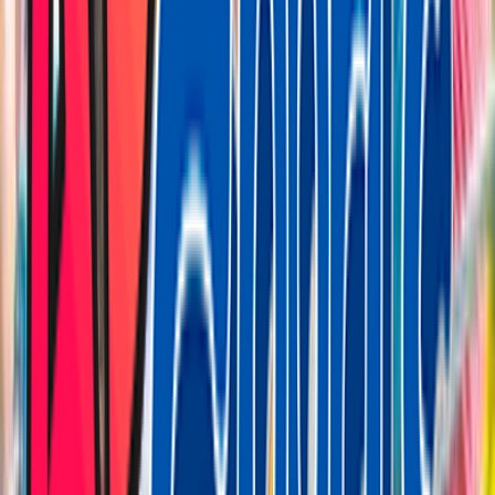
Loading location...
Loading...