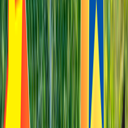
Rental
Entertainer