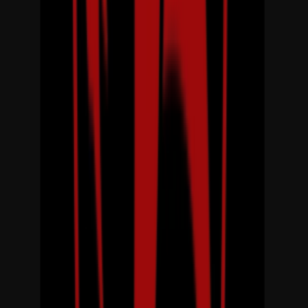
Entertainer