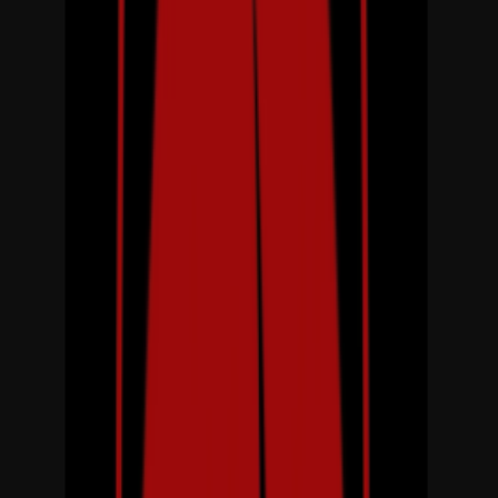
Venue