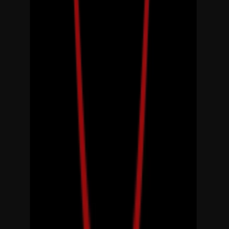
Venue