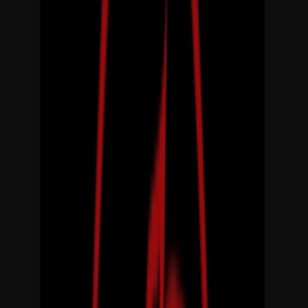
Rental
Entertainer