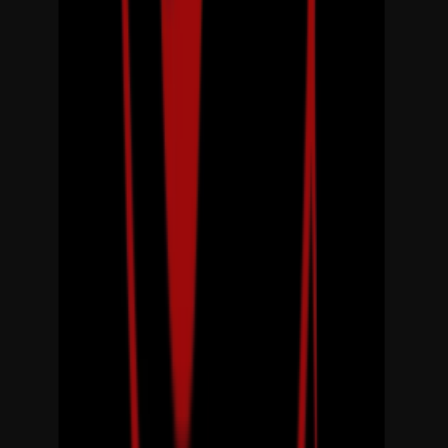
Loading location...
Loading...