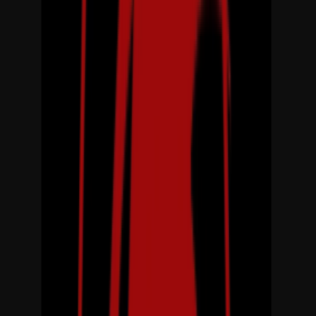
Loading location...