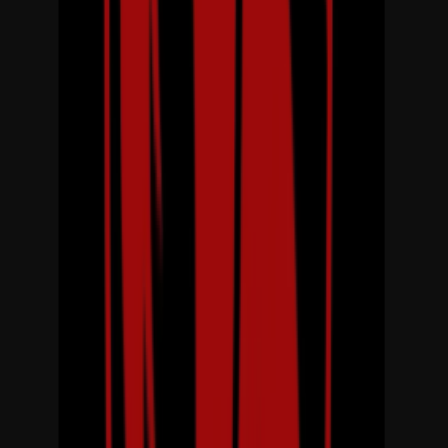
Rental