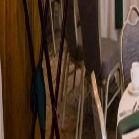
Venue