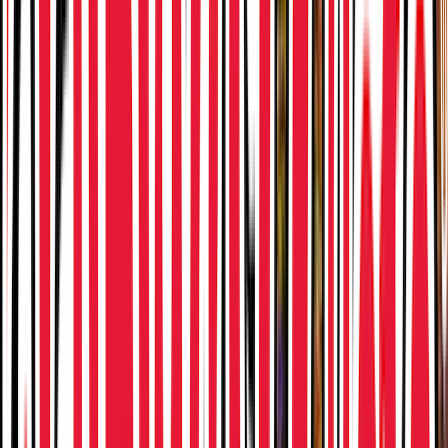
Venue