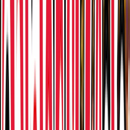
Loading location...