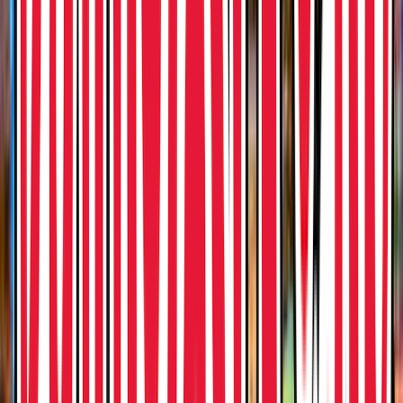
Entertainer