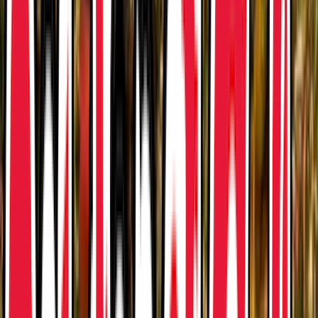
Rental
Entertainer