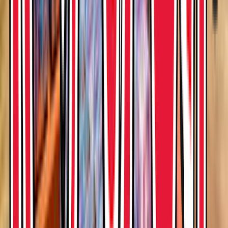
Rental