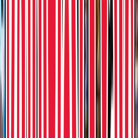
Rental