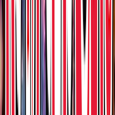
Venue