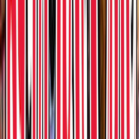
Loading location...
Loading...