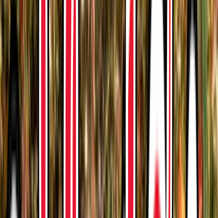
Venue