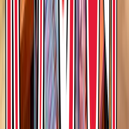
Entertainer
Back to search results
Rainforest Cafe - Disney
World Animal Kingdom
Restaurant
Save
Share