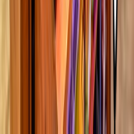
5000 Katy Mills Circle Katy TX USA