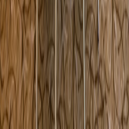
5537 Sheldon Road Tampa FL USA