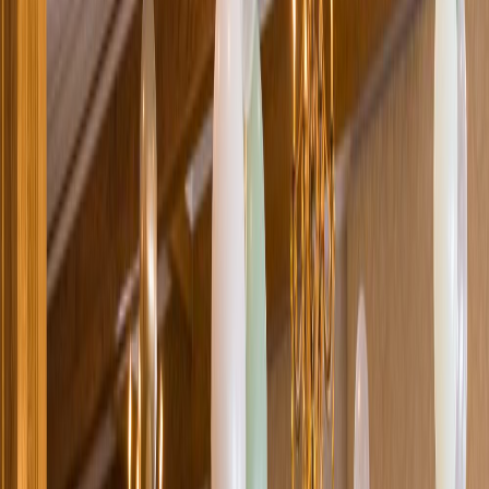
Loading location...