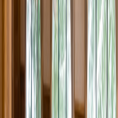
Rental