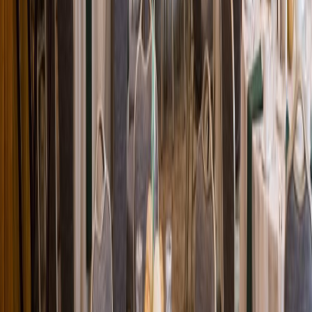
Loading location...
Loading...