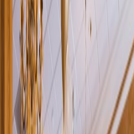
Rental
Entertainer