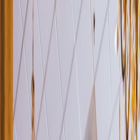
Venue