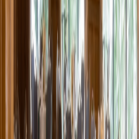
Entertainer