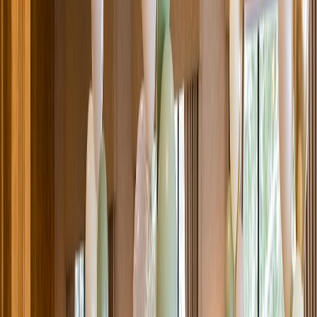
Venue