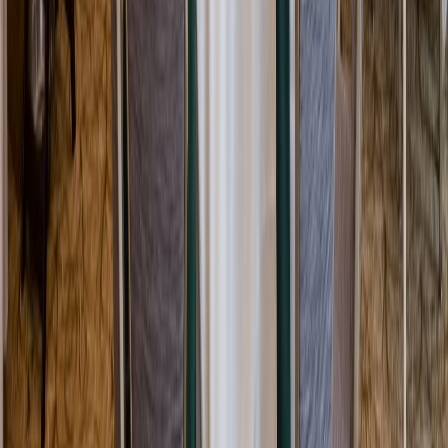
Rental