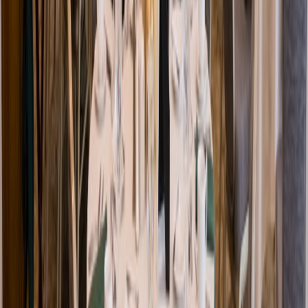
Venue