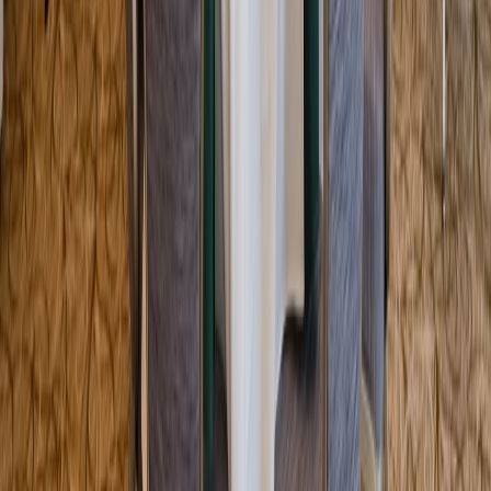
Entertainer
Back to search results
Painting with a Twist -
Tampa West
Family/Kids Activity
Save
Share