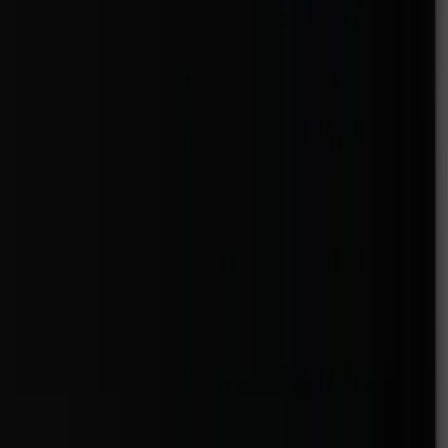
Venue