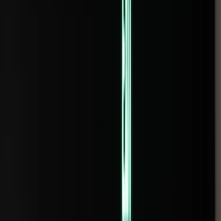
Rental
Entertainer