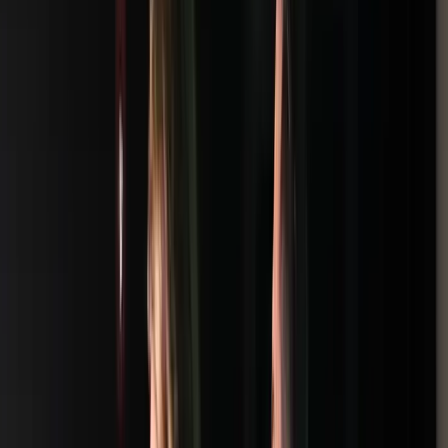
Loading location...