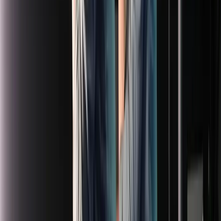
Loading location...
Loading...