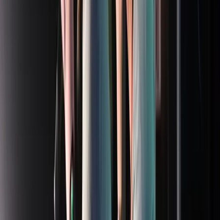
Entertainer