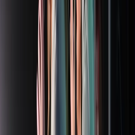
Rental