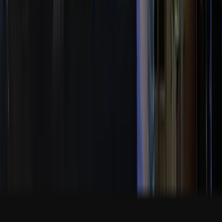
10500 Ulmerton Road Jacksonville FL USA