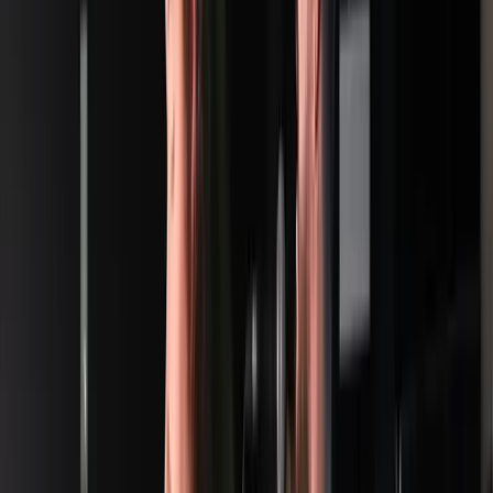
Venue