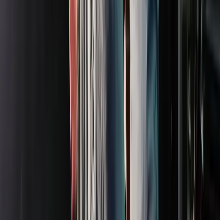
Rental