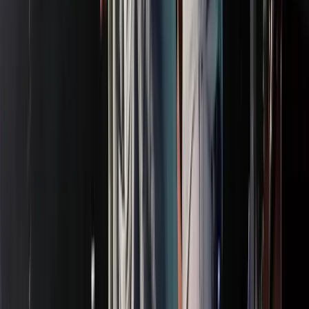
Entertainer
Back to search results
Regal Largo Mall
Theater
Save
Share