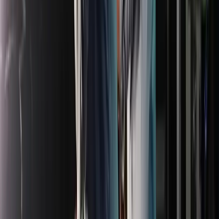
Venue