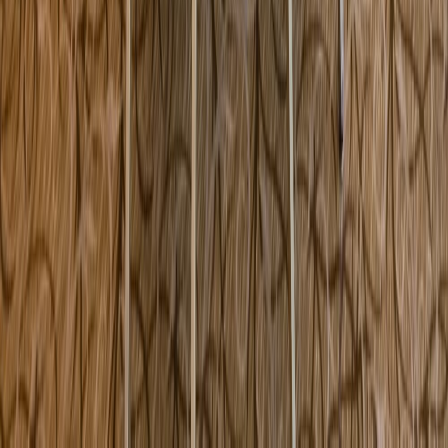
5450 NW 82nd Avenue Doral FL USA