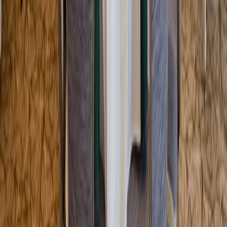
Entertainer
Back to search results
Sky Zone Trampoline Park -
Doral
Family/Kids Activity
Save
Share