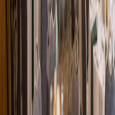
Loading location...
Loading...