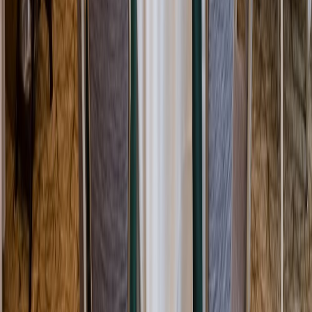
Rental