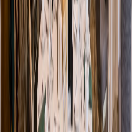
Venue