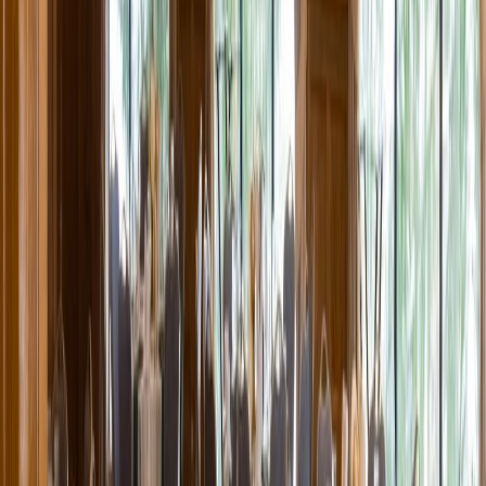
Entertainer