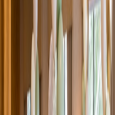
Venue