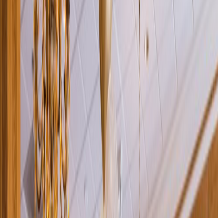
Rental
Entertainer