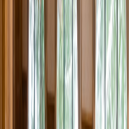
Rental