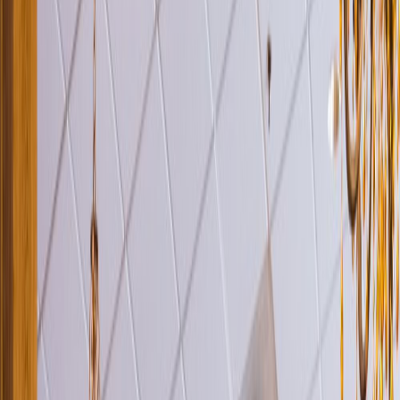
Venue