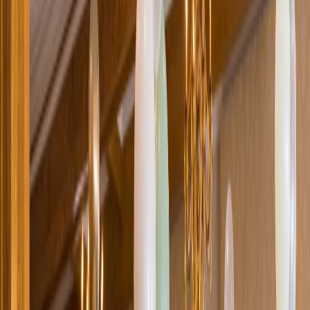
Loading location...