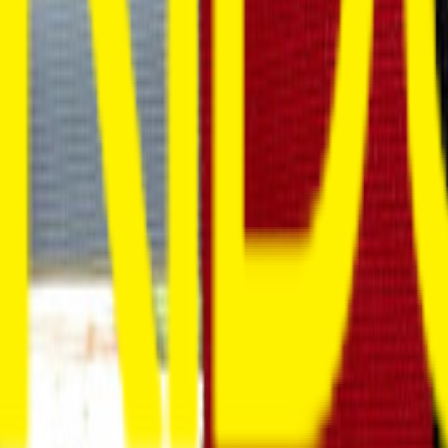
Venue