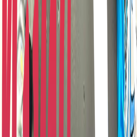
Rental