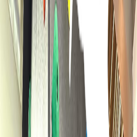
Venue