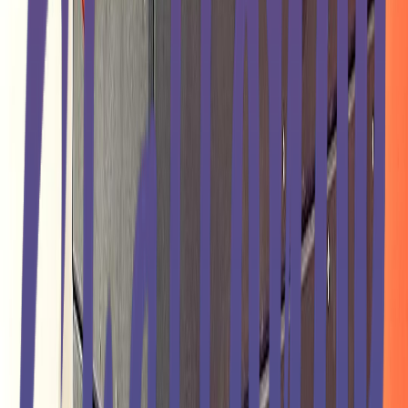
Entertainer
Back to search results
USA Ninja Challenge -
Ocoee
Fitness Center
Save
Share