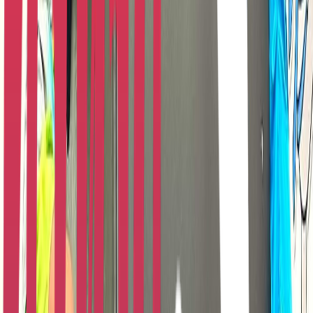
Entertainer