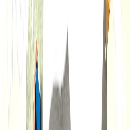
Loading location...