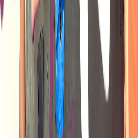
Venue