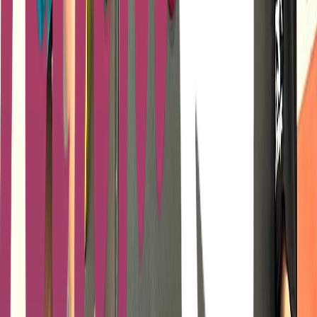
Loading location...
Loading...