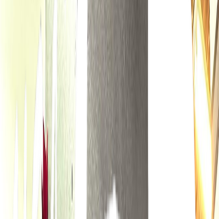
Rental
Entertainer