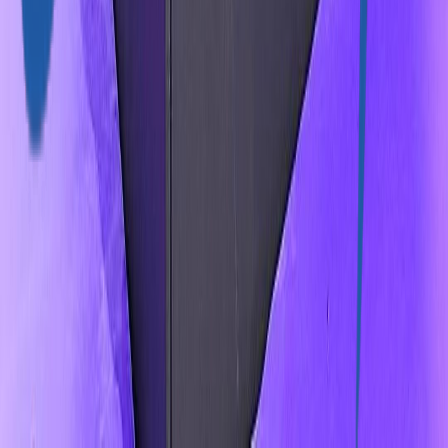
9401 W. Colonial Drive Ocoee FL USA