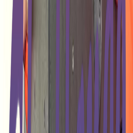
Rental