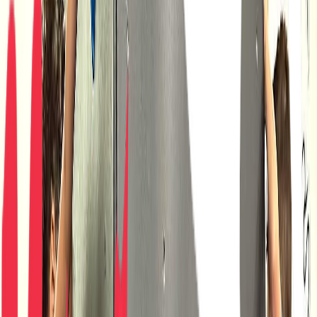
Venue