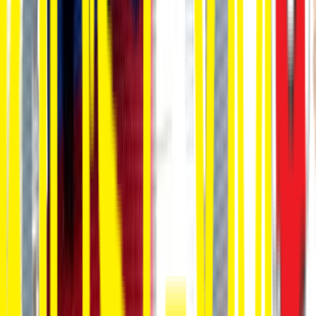
Rental