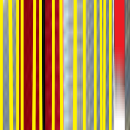
Loading location...
Loading...