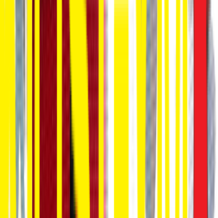
Entertainer