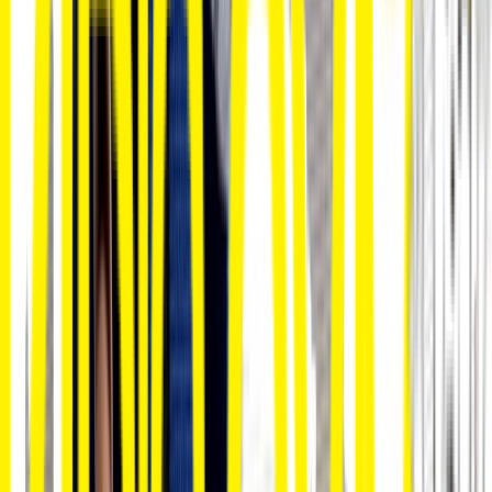
Venue