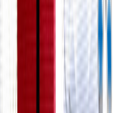
Rental