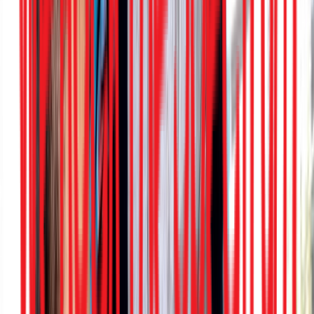
Rental
Entertainer