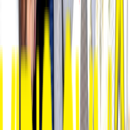
Loading location...