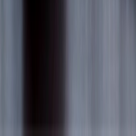
9060 Kimberly Blvd Boca Raton FL USA