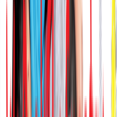
Venue