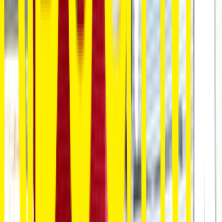
Venue