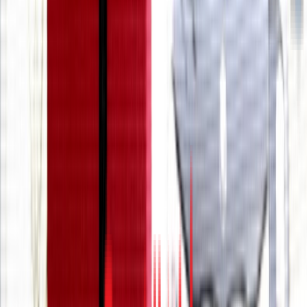
Entertainer
Back to search results
We Rock The Spectrum
Kids Gym - Boca Raton
Family/Kids Sports
Save
Share