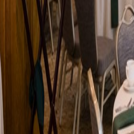
Venue