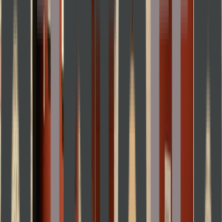
Entertainer