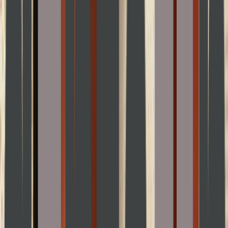
Venue