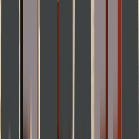
Rental