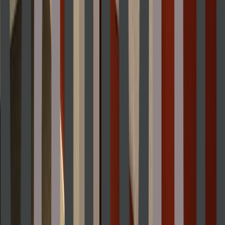
Rental