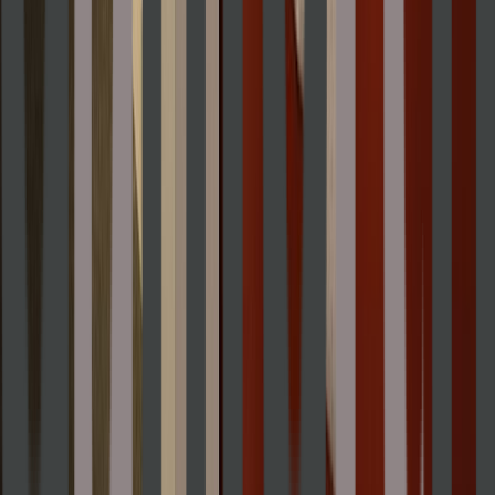
Entertainer
Back to search results
Danforth Art Museum
School
Museum
Save
Share