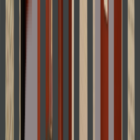
Loading location...
Loading...