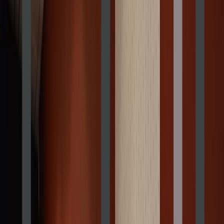
Rental
Entertainer