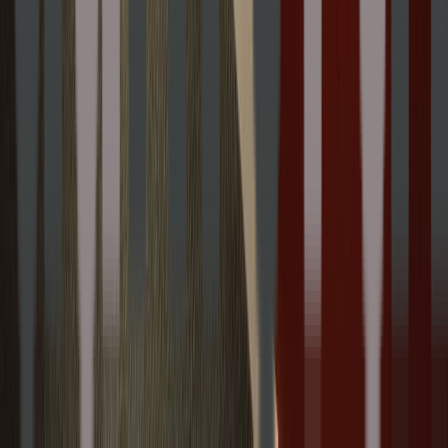
100 State Street Framingham MA USA