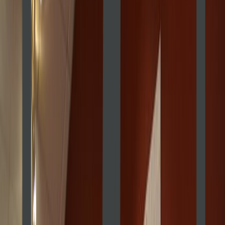
Venue