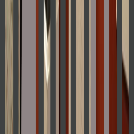
Venue