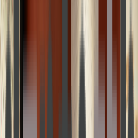
Loading location...