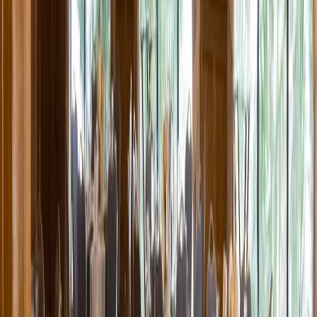
Entertainer