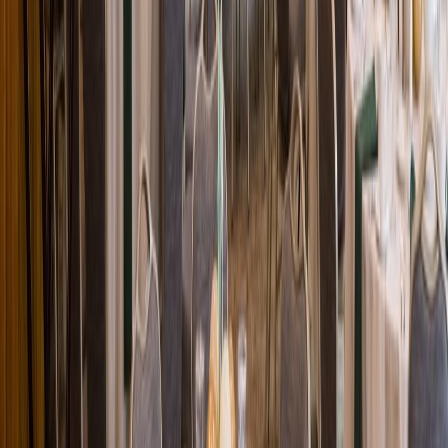
Loading location...
Loading...