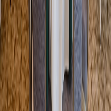
Entertainer
Back to search results
Hellenic Center
Wedding Chapel
Save
Share