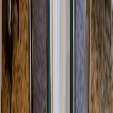
Rental