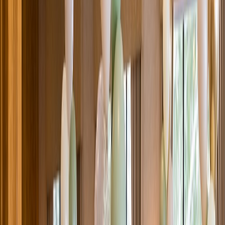
Venue