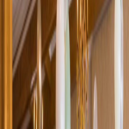
Loading location...