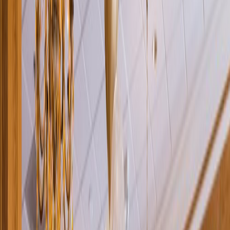
Rental
Entertainer