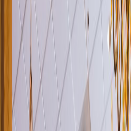
Venue