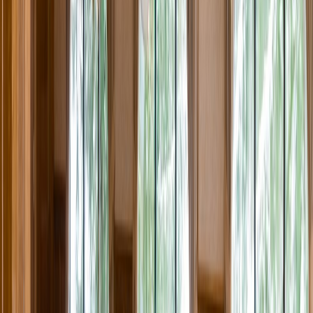
Rental