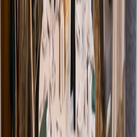
Venue