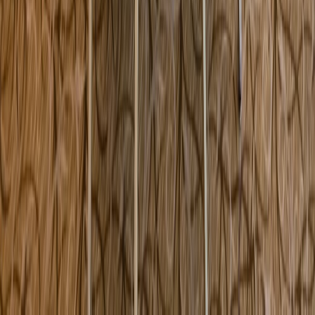
117 County Road Ipswich MA USA