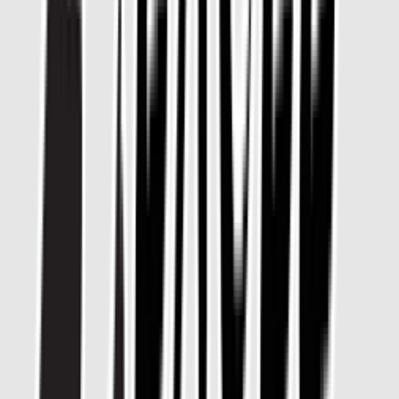
Loading location...