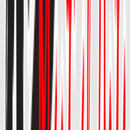
Entertainer