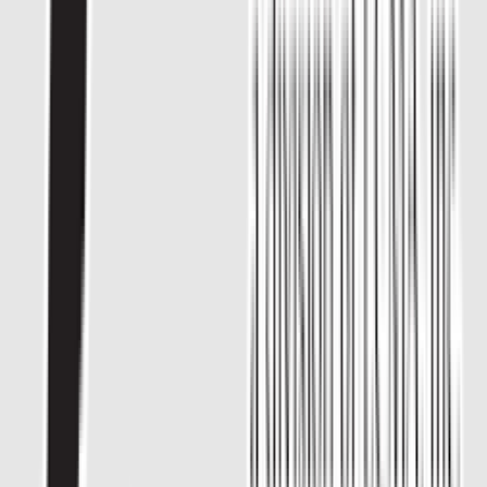
Rental