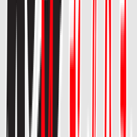
Rental