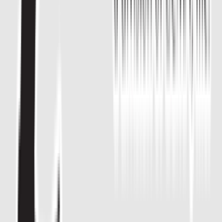
Entertainer
Back to search results
Learning Center For Martial
Arts At Mansfield
Family/Kids Sports
Save
Share