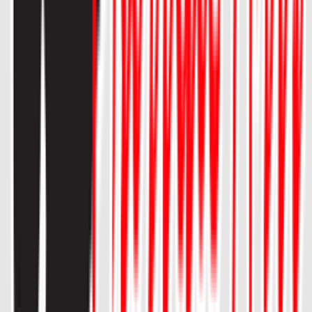
Loading location...
Loading...