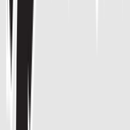
Venue