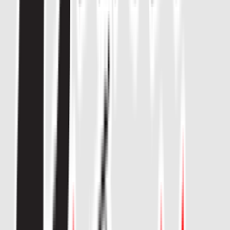
Venue