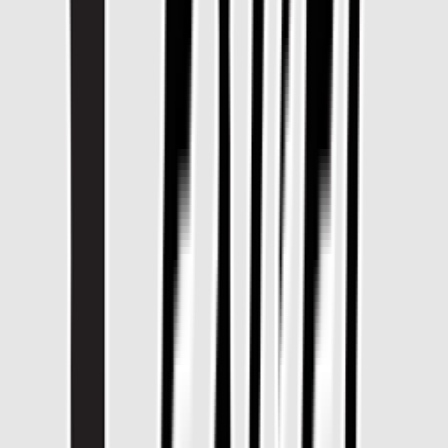
Rental
Entertainer