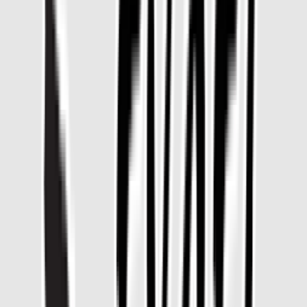
Venue